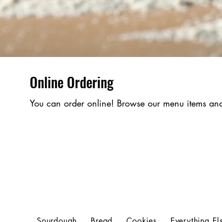
Online Ordering
You can order online! Browse our menu items and
Sourdough
Bread
Cookies
Everything El