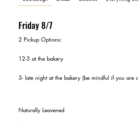
Friday 8/7
2 Pickup Options:
12-3 at the bakery
3- late night at the bakery (be mindful if you are 
Naturally Leavened