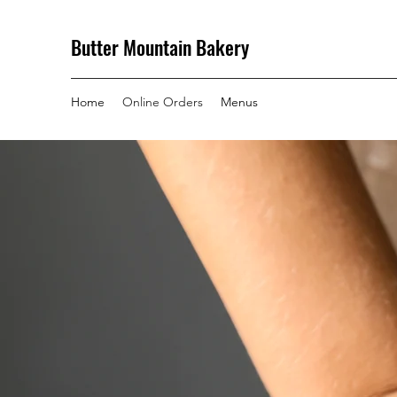
Butter Mountain Bakery
Home
Online Orders
Menus