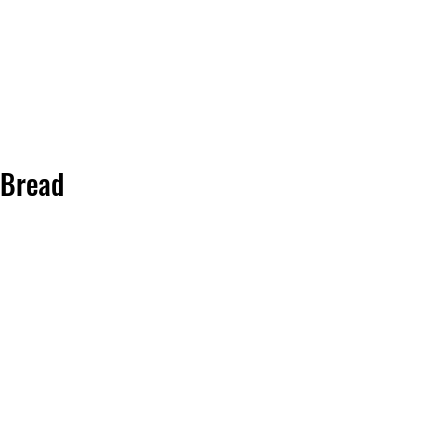
Bread