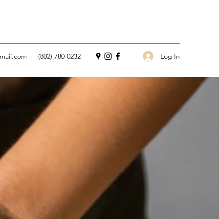
Log In
mail.com
(802) 780-0232