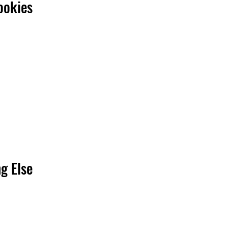
ookies
g Else