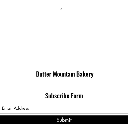
Butter Mountain Bakery
Subscribe Form
Submit