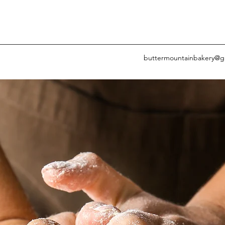
buttermountainbakery@g