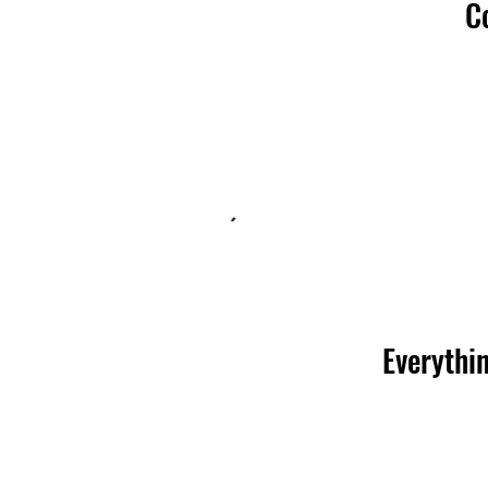
C
Everythin