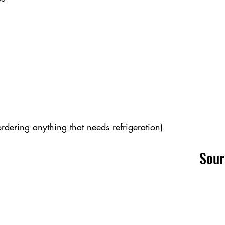
ordering anything that needs refrigeration)
Sou