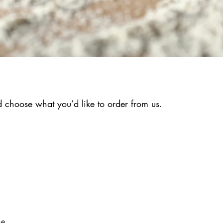
 choose what you’d like to order from us.
se