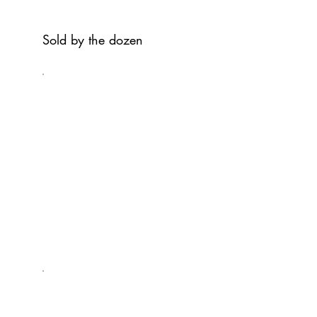
Sold by the dozen