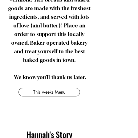
goods are made with the freshest
ingredients, and served with lots
of love (and butter)! ​Place an
order to support this locally
owned, Baker operated bakery
and treat yourself to the best
baked goods in town.
​We know you’ll thank us later.
This weeks Menu
Hannah's Story