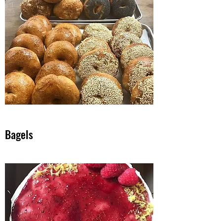
Bagels