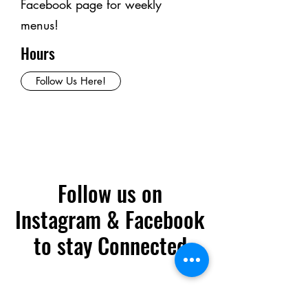
Facebook page for weekly
menus!
Hours
Follow Us Here!
Follow us on
Instagram & Facebook
to stay Connected