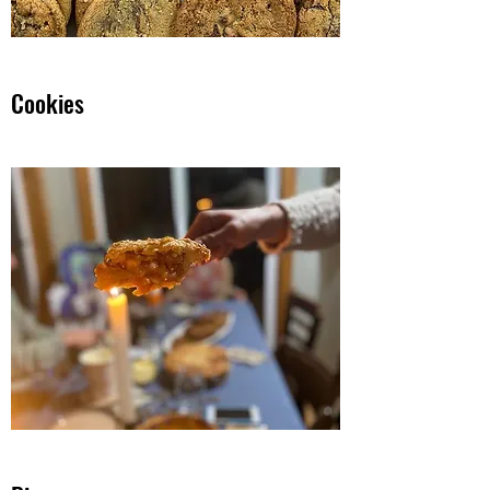
Cookies