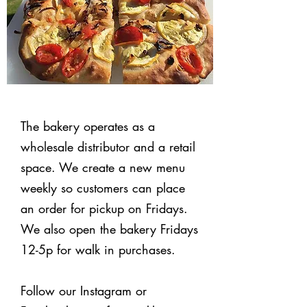
The bakery operates as a
wholesale distributor and a retail
space. We create a new menu
weekly so customers can place
an order for pickup on Fridays.
We also open the bakery Fridays
12-5p for walk in purchases.
Follow our Instagram or