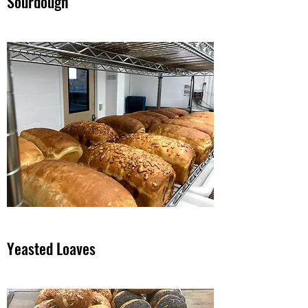
Sourdough
Yeasted Loaves