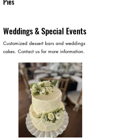
Pies
Weddings & Special Events
Customized dessert bars and weddings
cakes. Contact us for more information.