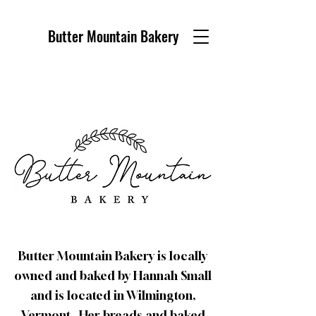
Butter Mountain Bakery
Butter Mountain Bakery is locally
owned and baked by Hannah Small
and is located in Wilmington,
Vermont. Her breads and baked