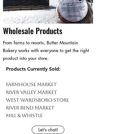
Wholesale Products
From farms to resorts, Butter Mountain
Bakery works with everyone to get the right
product into your store.
Products Currently Sold:
Farmhouse Market
River Valley Market
West Wardsboro Store
River Bend Market
Mill & Whistle
Let's chat!