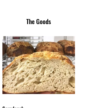
The Goods