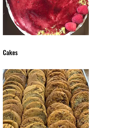
Cakes