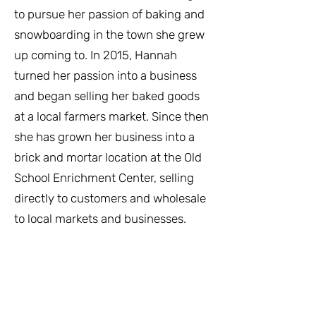
to pursue her passion of baking and
snowboarding in the town she grew
up coming to. In 2015, Hannah
turned her passion into a business
and began selling her baked goods
at a local farmers market. Since then
she has grown her business into a
brick and mortar location at the Old
School Enrichment Center, selling
directly to customers and wholesale
to local markets and businesses.