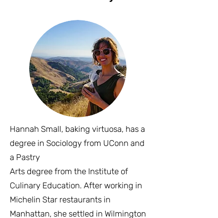
Hannah Small, baking virtuosa, has a
degree in Sociology from UConn and
a Pastry
Arts degree from the Institute of
Culinary Education. After working in
Michelin Star restaurants in
Manhattan, she settled in Wilmington